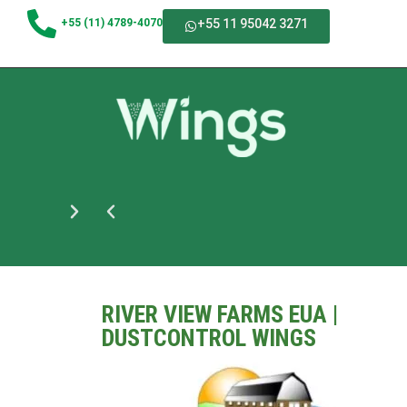
+55 (11) 4789-4070
+55 11 95042 3271
RIVER VIEW FARMS EUA |
DUSTCONTROL WINGS