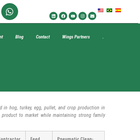
nt
Blog
Contact
Wings Partners
.
d in hog, turkey, egg, pullet, and crop production in
ed product to market while maintaining strong family
Contractor
Feed
Pneumatic Clean-