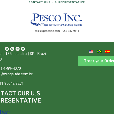
, 135 | Jandira | SP | Brazil
0
Track your Orde
1) 4789-4070
o@wingsltda.com.br
11 95042 3271
TACT OUR U.S.
PRESENTATIVE