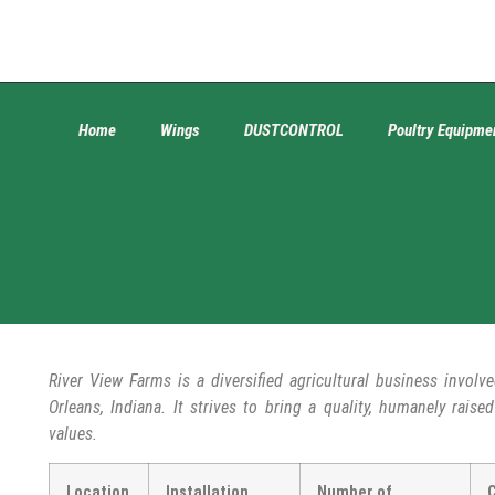
Home
Wings
DUSTCONTROL
Poultry Equipme
River View Farms is a diversified agricultural business involve
Orleans, Indiana. It strives to bring a quality, humanely rais
values.
Location
Installation
Number of