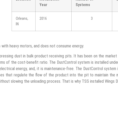
Year
Systems
Orleans,
2016
3
IN
rs with heavy motors, and does not consume energy.
ressing dust in bulk-product receiving pits. It has been on the market 
erms of the cost-benefit ratio. The DustControl system is installed unde
electrical energy, and, it is maintenance-free. The DustControl syste
s that regulate the flow of the product into the pit to maintain the 
without slowing the unloading process. That is why TSS installed Wings 