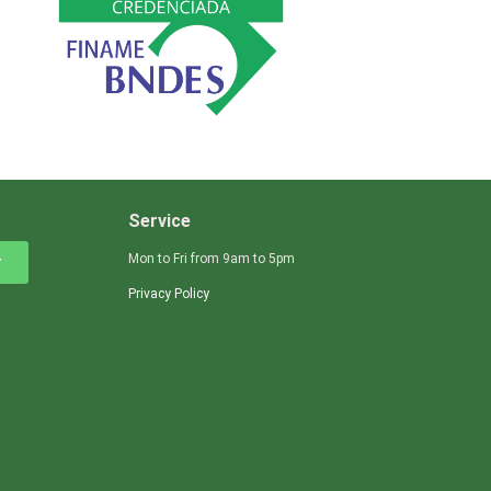
Service
Mon to Fri from 9am to 5pm
r
Privacy Policy