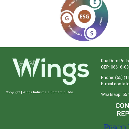
Rua Dom Pedro I
CEP: 06616-03
Phone:
(55) (1
E-mail
contat
Copyright | Wings Indústria e Comércio Ltda.
Whatsapp:
55 
CON
RE