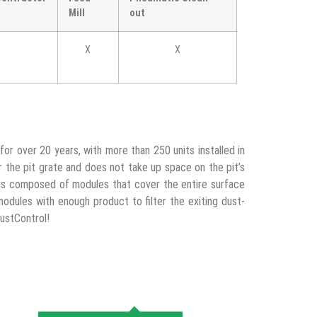
Mill
out
X
X
for over 20 years, with more than 250 units installed in
r the pit grate and does not take up space on the pit’s
m is composed of modules that cover the entire surface
modules with enough product to filter the exiting dust-
DustControl!