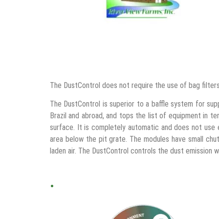
The DustControl does not require the use of bag filte
The DustControl is superior to a baffle system for supp
Brazil and abroad, and tops the list of equipment in t
surface. It is completely automatic and does not use 
area below the pit grate. The modules have small chute
laden air. The DustControl controls the dust emission 
.