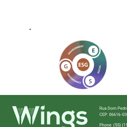
.
Rua Dom Pedro I
CEP: 06616-03
Phone:
(55) (1