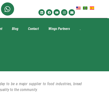
nt
Blog
Contact
Wings Partners
.
y to be a major supplier to food industries, bread
quality to the community.