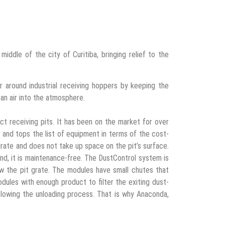
 middle of the city of Curitiba, bringing relief to the
r around industrial receiving hoppers by keeping the
an air into the atmosphere.
ct receiving pits. It has been on the market for over
d, and tops the list of equipment in terms of the cost-
 grate and does not take up space on the pit’s surface.
and, it is maintenance-free. The DustControl system is
 the pit grate. The modules have small chutes that
odules with enough product to filter the exiting dust-
slowing the unloading process. That is why Anaconda,