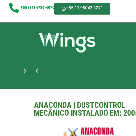
+55 (11) 4789-4070
+55 11 95042 3271
ANACONDA | DUSTCONTROL
MECÂNICO INSTALADO EM: 200