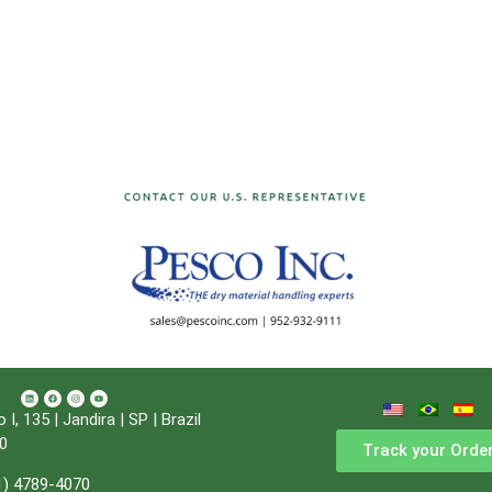
, 135 | Jandira | SP | Brazil
0
Track your Orde
1) 4789-4070