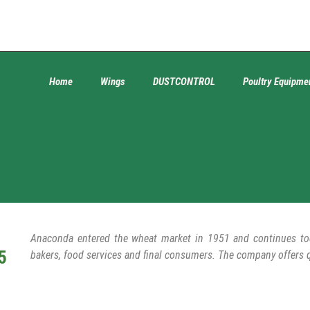
Home
Wings
DUSTCONTROL
Poultry Equipme
Anaconda entered the wheat market in 1951 and continues toda
5
bakers, food services and final consumers. The company offers 