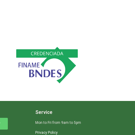
Service
Mon to Fri from 9am to 5pm
r
Privacy Policy