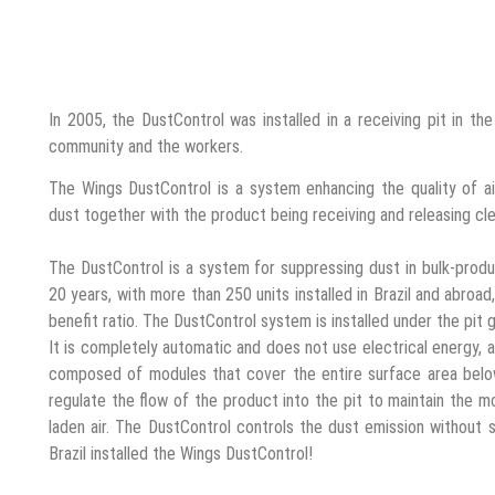
In 2005, the DustControl was installed in a receiving pit in the
community and the workers.
The Wings DustControl is a system enhancing the quality of ai
dust together with the product being receiving and releasing cle
The DustControl is a system for suppressing dust in bulk-produ
20 years, with more than 250 units installed in Brazil and abroa
benefit ratio. The DustControl system is installed under the pit
It is completely automatic and does not use electrical energy, 
composed of modules that cover the entire surface area below
regulate the flow of the product into the pit to maintain the m
laden air. The DustControl controls the dust emission without 
Brazil installed the Wings DustControl!